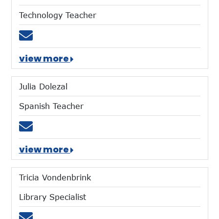
Technology Teacher
Email tford@mtces.org
view more
Julia Dolezal
Spanish Teacher
Email jdolezal@mtces.org
view more
Tricia Vondenbrink
Library Specialist
Email tvondenbrink@mtces.org