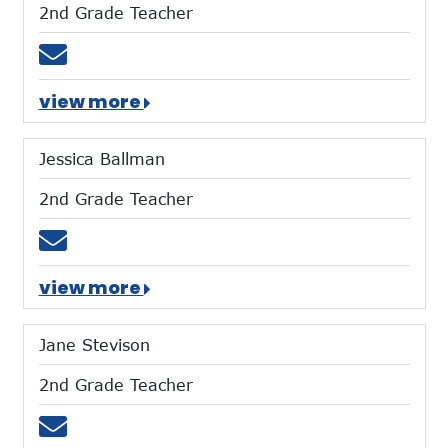
2nd Grade Teacher
Email tgiltner@mtces.org
view more
Jessica Ballman
2nd Grade Teacher
Email jballman@mtces.org
view more
Jane Stevison
2nd Grade Teacher
Email jstevison@mtces.org