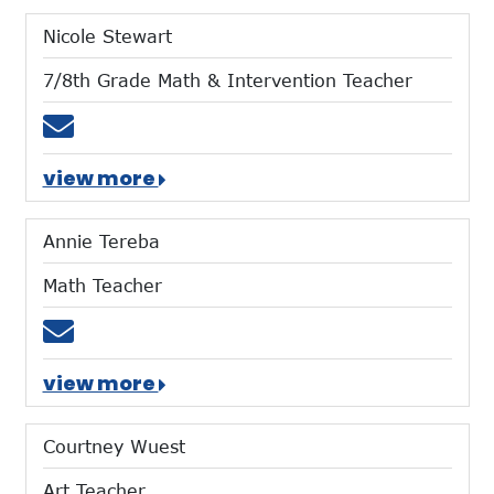
Nicole Stewart
7/8th Grade Math & Intervention Teacher
Email nstewart@mtces.org
view more
Annie Tereba
Math Teacher
Email atereba@mtces.org
view more
Courtney Wuest
Art Teacher