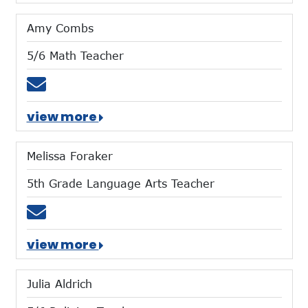
Amy Combs
5/6 Math Teacher
Email acombs@mtces.org
view more
Melissa Foraker
5th Grade Language Arts Teacher
Email mforaker@mtces.org
view more
Julia Aldrich