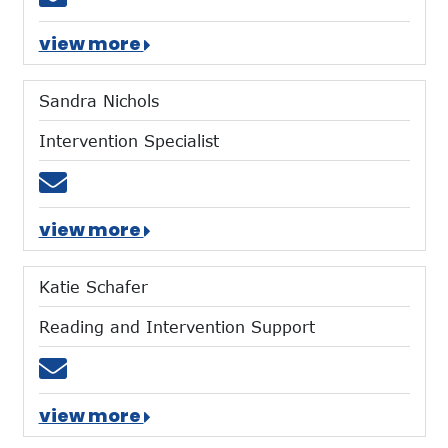
view more
Sandra Nichols
Intervention Specialist
Email snichols@mtces.org
view more
Katie Schafer
Reading and Intervention Support
Email kschafer@mtces.org
view more