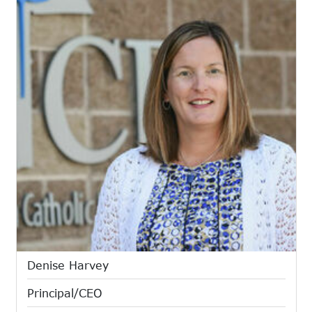
Denise Harvey
Principal/CEO