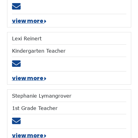
Email dlindloff@mtces.org
view more
Lexi Reinert
Kindergarten Teacher
Email lreinert@mtces.org
view more
Stephanie Lymangrover
1st Grade Teacher
Email slymangrover@mtces.org
view more