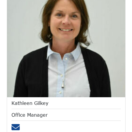
Kathleen Gilkey
Office Manager
Email kgilkey@mtces.org