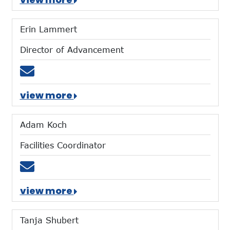
Erin Lammert
Director of Advancement
Email elammert@mtces.org
view more
Adam Koch
Facilities Coordinator
Email akoch@mtces.org
view more
Tanja Shubert