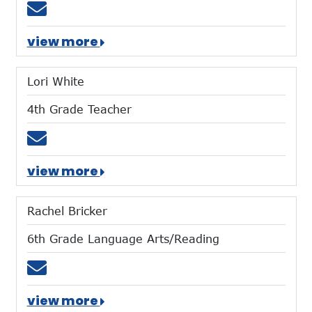
Email ecarroll@mtces.org
view more
Lori White
4th Grade Teacher
Email lwhite@mtces.org
view more
Rachel Bricker
6th Grade Language Arts/Reading
Email rbricker@mtces.org
view more