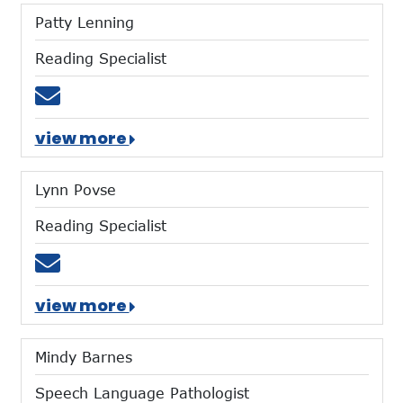
Patty Lenning
Reading Specialist
Email plenning@mtces.org
view more
Lynn Povse
Reading Specialist
Email lpovse@mtces.org
view more
Mindy Barnes
Speech Language Pathologist