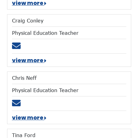
view more
Craig Conley
Physical Education Teacher
Email cconley@mtces.org
view more
Chris Neff
Physical Education Teacher
Email cneff@mtces.org
view more
Tina Ford