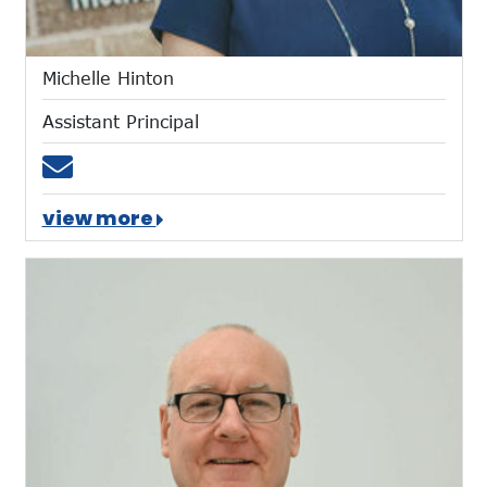
Michelle Hinton
Assistant Principal
Email mhinton@mtces.org
view more