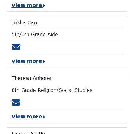
view more
Trisha Carr
5th/6th Grade Aide
Email tcarr@mtces.org
view more
Theresa Anhofer
8th Grade Religion/Social Studies
Email tanhofer@mtces.org
view more
Lauren Austin