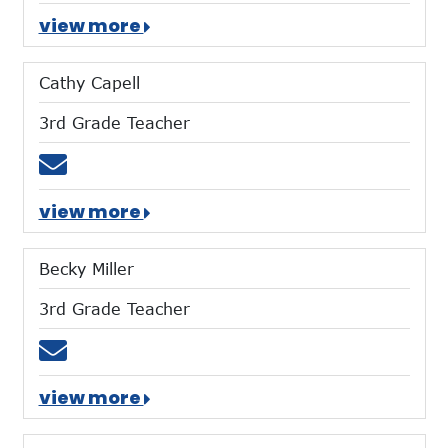
view more
Cathy Capell
3rd Grade Teacher
Email ccapell@mtces.org
view more
Becky Miller
3rd Grade Teacher
Email bmiller@mtces.org
view more