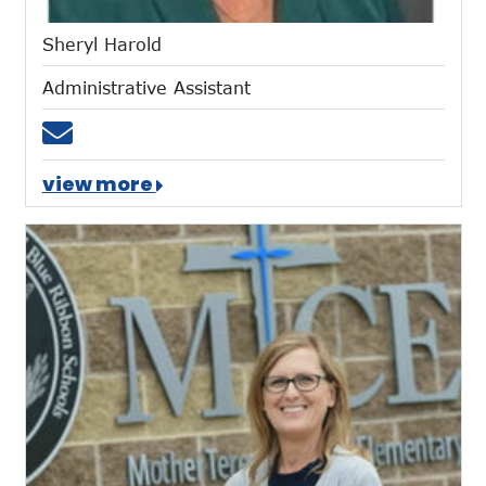
Sheryl Harold
Administrative Assistant
Email sharold@mtces.org
view more