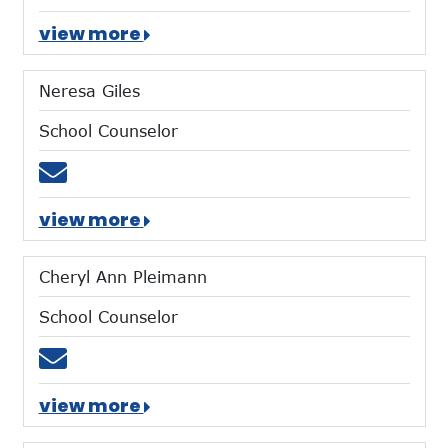
view more
Neresa Giles
School Counselor
Email ngiles@mtces.org
view more
Cheryl Ann Pleimann
School Counselor
Email cpleimann@mtces.org
view more