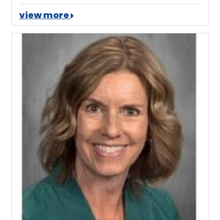
view more