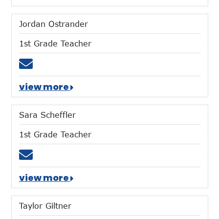
Jordan Ostrander
1st Grade Teacher
Email jostrander@mtces.org
view more
Sara Scheffler
1st Grade Teacher
Email sscheffler@mtces.org
view more
Taylor Giltner