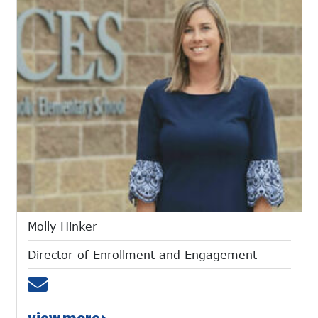
Molly Hinker
Director of Enrollment and Engagement
Email mhinker@mtces.org
view more