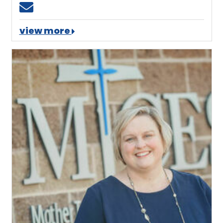
Email dharvey@mtces.org
view more