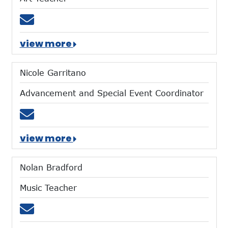
Email cwuest@mtces.org
view more
Nicole Garritano
Advancement and Special Event Coordinator
Email ngarritano@mtces.org
view more
Nolan Bradford
Music Teacher
Email nbradford@mtces.org