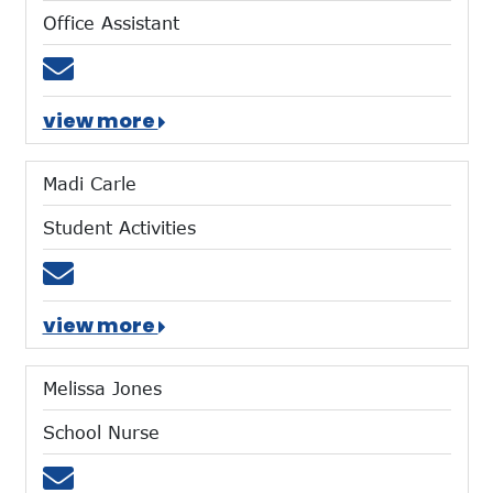
Office Assistant
Email tshubert@mtces.org
view more
Madi Carle
Student Activities
Email mcarle@mtces.org
view more
Melissa Jones
School Nurse
Email clinic@mtces.org