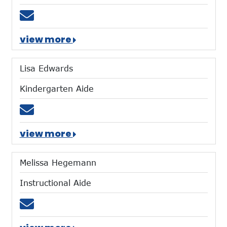
Email mbarnes@mtces.org
view more
Lisa Edwards
Kindergarten Aide
Email ledwards@mtces.org
view more
Melissa Hegemann
Instructional Aide
Email mhegemann@mtces.org