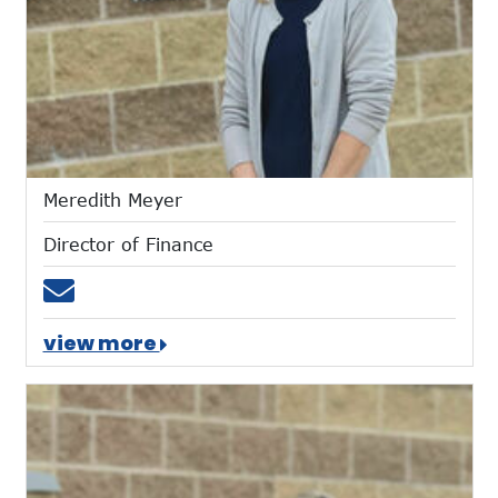
Meredith Meyer
Director of Finance
Email mmeyer@mtces.org
view more