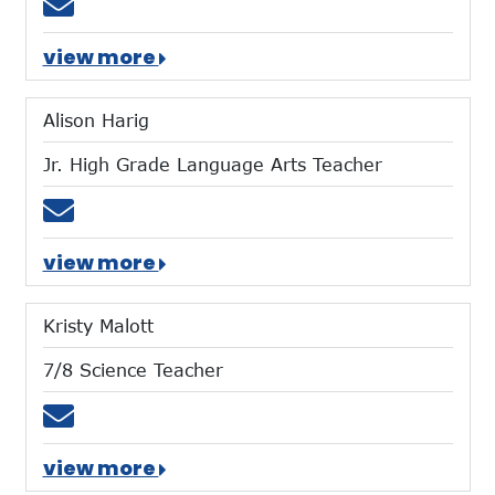
Email sgolski@mtces.org
view more
Alison Harig
Jr. High Grade Language Arts Teacher
Email aharig@mtces.org
view more
Kristy Malott
7/8 Science Teacher
Email kmalott@mtces.org
view more