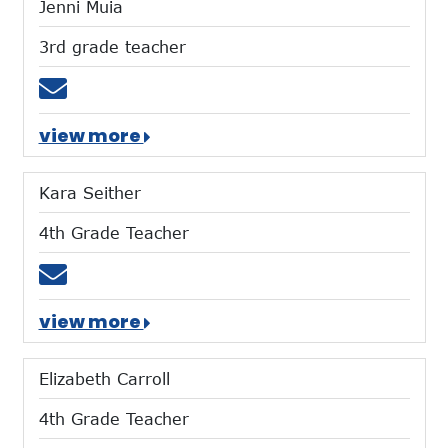
Jenni Muia
3rd grade teacher
Email jmuia@mtces.org
view more
Kara Seither
4th Grade Teacher
Email kseither@mtces.org
view more
Elizabeth Carroll
4th Grade Teacher