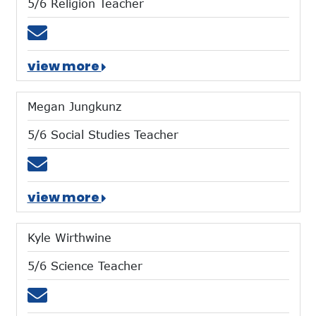
5/6 Religion Teacher
Email jaldrich@mtces.org
view more
Megan Jungkunz
5/6 Social Studies Teacher
Email mjungkunz@mtces.org
view more
Kyle Wirthwine
5/6 Science Teacher
Email kwirthwine@mtces.org