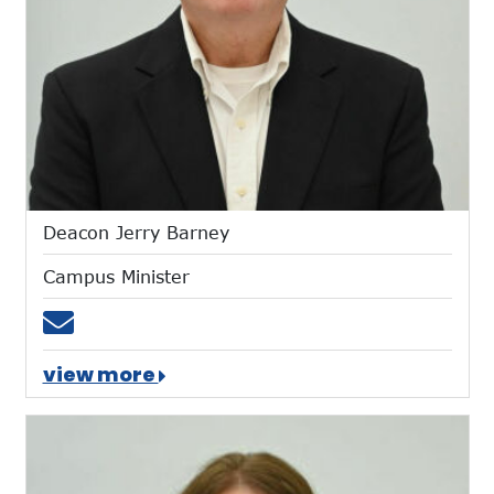
Deacon Jerry Barney
Campus Minister
Email jbarney@mtces.org
view more