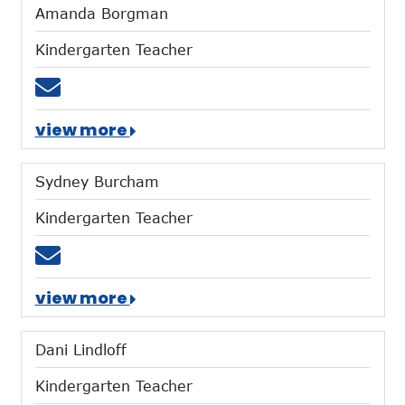
Amanda Borgman
Kindergarten Teacher
Email aborgman@mtces.org
view more
Sydney Burcham
Kindergarten Teacher
Email sburcham@mtces.org
view more
Dani Lindloff
Kindergarten Teacher