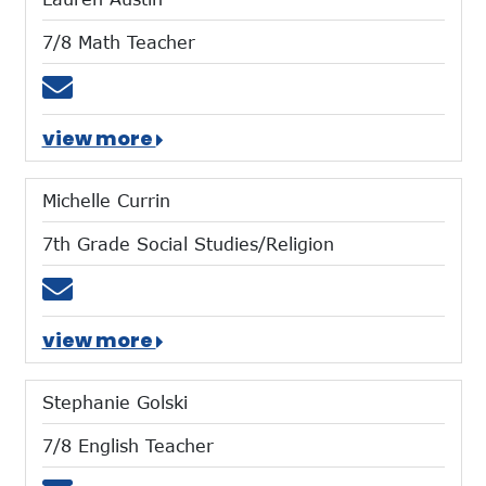
7/8 Math Teacher
Email laustin@mtces.org
view more
Michelle Currin
7th Grade Social Studies/Religion
Email mcurrin@mtces.org
view more
Stephanie Golski
7/8 English Teacher