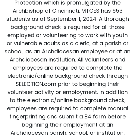
Protection which is promulgated by the
Archbishop of Cincinnati. MTCES has 653
students as of September 1, 2024. A thorough
background check is required for all those
employed or volunteering to work with youth
or vulnerable adults as a cleric, at a parish or
school, as an Archdiocesan employee or at an
Archdiocesan institution. All volunteers and
employees are required to complete the
electronic/online background check through
SELECTION.com prior to beginning their
volunteer activity or employment. In addition
to the electronic/online background check,
employees are required to complete manual
fingerprinting and submit a B4 form before
beginning their employment at an
Archdiocesan parish, school, or institution.