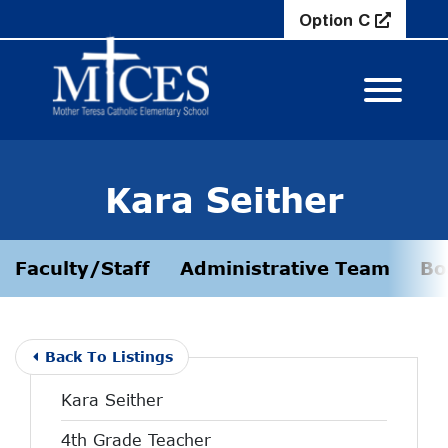
Skip to Main Content
Option C
View M
Kara Seither
Faculty/Staff
Administrative Team
Bo
Back To Listings
Kara Seither
4th Grade Teacher