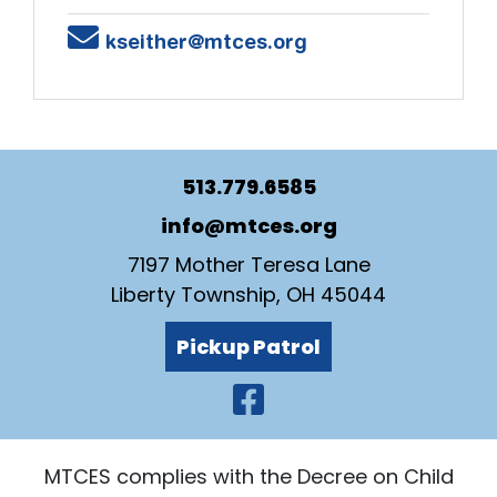
Email
kseither@mtces.org
513.779.6585
info@mtces.org
7197 Mother Teresa Lane
Liberty Township, OH 45044
Pickup Patrol
Visit Our Faceb
MTCES complies with the Decree on Child