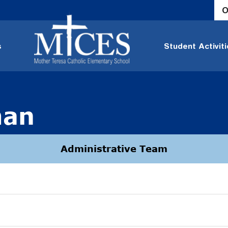
O
s
Student Activit
man
Administrative Team