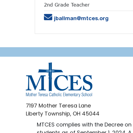
2nd Grade Teacher
Email
jballman@mtces.org
7197 Mother Teresa Lane
Liberty Township, OH 45044
MTCES complies with the Decree on 
students as of September 1, 2024. A