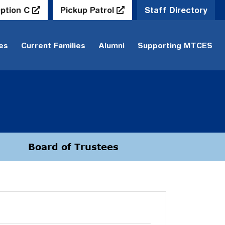
ption C
Pickup Patrol
Staff Directory
ies
Current Families
Alumni
Supporting MTCES
Board of Trustees