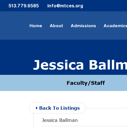
Skip to Main Content
513.779.6585
info@mtces.org
Home
About
Admissions
Academic
Jessica Ball
Faculty/Staff
Back To Listings
Jessica Ballman