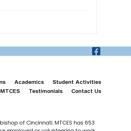
Visit O
ns
Academics
Student Activities
g MTCES
Testimonials
Contact Us
bishop of Cincinnati. MTCES has 653
ose employed or volunteering to work