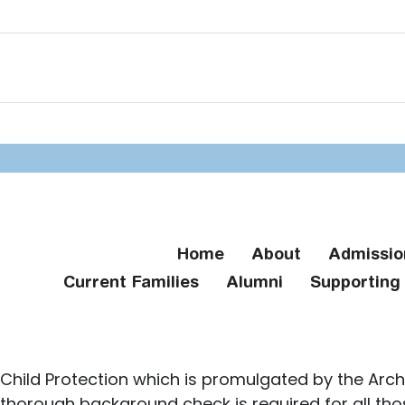
Home
About
Admissio
Current Families
Alumni
Supportin
Child Protection which is promulgated by the Arch
 thorough background check is required for all th