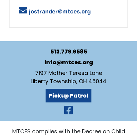
Email
jostrander@mtces.org
513.779.6585
info@mtces.org
7197 Mother Teresa Lane
Liberty Township, OH 45044
Pickup Patrol
Visit Our Faceb
MTCES complies with the Decree on Child