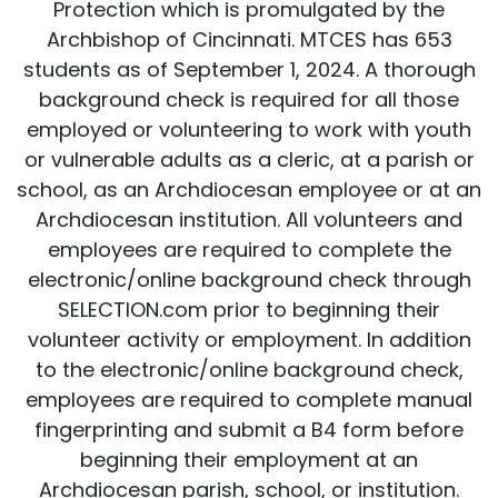
Protection which is promulgated by the
Archbishop of Cincinnati. MTCES has 653
students as of September 1, 2024. A thorough
background check is required for all those
employed or volunteering to work with youth
or vulnerable adults as a cleric, at a parish or
school, as an Archdiocesan employee or at an
Archdiocesan institution. All volunteers and
employees are required to complete the
electronic/online background check through
SELECTION.com prior to beginning their
volunteer activity or employment. In addition
to the electronic/online background check,
employees are required to complete manual
fingerprinting and submit a B4 form before
beginning their employment at an
Archdiocesan parish, school, or institution.