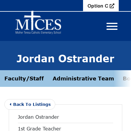
Skip to Main Content
Option C
View M
Jordan Ostrander
Faculty/Staff
Administrative Team
Bo
Back To Listings
Jordan Ostrander
1st Grade Teacher