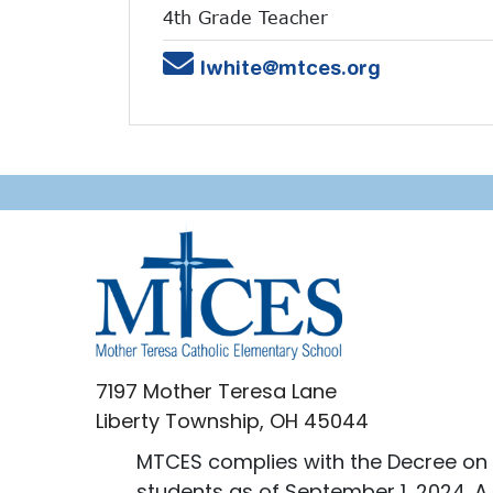
4th Grade Teacher
Email
lwhite@mtces.org
7197 Mother Teresa Lane
Liberty Township, OH 45044
MTCES complies with the Decree on 
students as of September 1, 2024. A