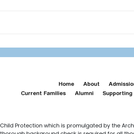
Home
About
Admissio
Current Families
Alumni
Supportin
Child Protection which is promulgated by the Arch
 thorough background check is required for all th