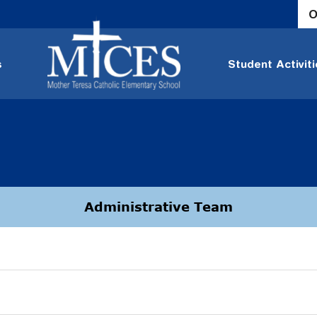
O
s
Student Activit
Administrative Team