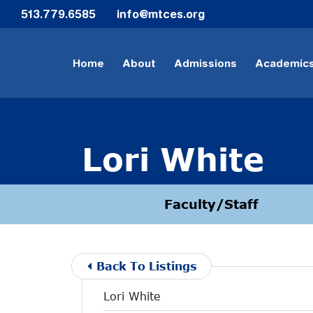
Skip to Main Content
513.779.6585
info@mtces.org
Home
About
Admissions
Academic
Lori White
Faculty/Staff
Back To Listings
Lori White