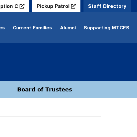
ption C
Pickup Patrol
Staff Directory
ies
Current Families
Alumni
Supporting MTCES
Board of Trustees