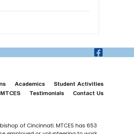
Visit O
ns
Academics
Student Activities
g MTCES
Testimonials
Contact Us
bishop of Cincinnati. MTCES has 653
ose employed or volunteering to work