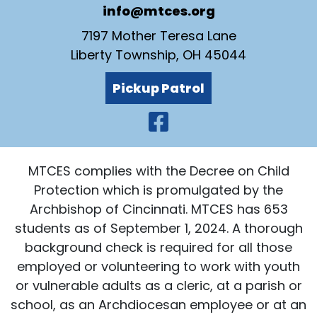
info@mtces.org
7197 Mother Teresa Lane
Liberty Township, OH 45044
Pickup Patrol
Visit Our Faceb
MTCES complies with the Decree on Child
Protection which is promulgated by the
Archbishop of Cincinnati. MTCES has 653
students as of September 1, 2024. A thorough
background check is required for all those
employed or volunteering to work with youth
or vulnerable adults as a cleric, at a parish or
school, as an Archdiocesan employee or at an