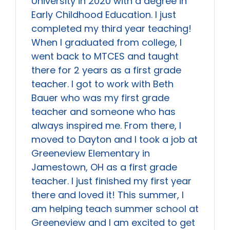
University in 2020 with a degree in
Early Childhood Education. I just
completed my third year teaching!
When I graduated from college, I
went back to MTCES and taught
there for 2 years as a first grade
teacher. I got to work with Beth
Bauer who was my first grade
teacher and someone who has
always inspired me. From there, I
moved to Dayton and I took a job at
Greeneview Elementary in
Jamestown, OH as a first grade
teacher. I just finished my first year
there and loved it! This summer, I
am helping teach summer school at
Greeneview and I am excited to get