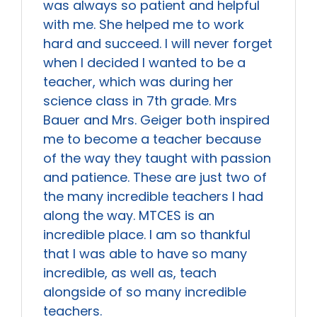
was always so patient and helpful
with me. She helped me to work
hard and succeed. I will never forget
when I decided I wanted to be a
teacher, which was during her
science class in 7th grade. Mrs
Bauer and Mrs. Geiger both inspired
me to become a teacher because
of the way they taught with passion
and patience. These are just two of
the many incredible teachers I had
along the way. MTCES is an
incredible place. I am so thankful
that I was able to have so many
incredible, as well as, teach
alongside of so many incredible
teachers.