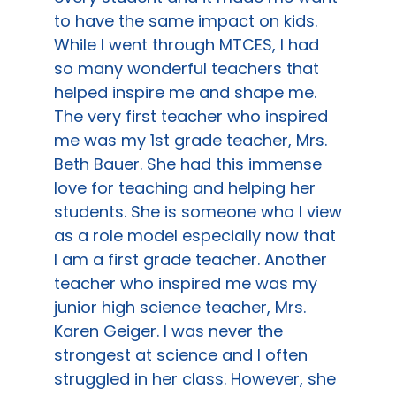
to have the same impact on kids.
While I went through MTCES, I had
so many wonderful teachers that
helped inspire me and shape me.
The very first teacher who inspired
me was my 1st grade teacher, Mrs.
Beth Bauer. She had this immense
love for teaching and helping her
students. She is someone who I view
as a role model especially now that
I am a first grade teacher. Another
teacher who inspired me was my
junior high science teacher, Mrs.
Karen Geiger. I was never the
strongest at science and I often
struggled in her class. However, she