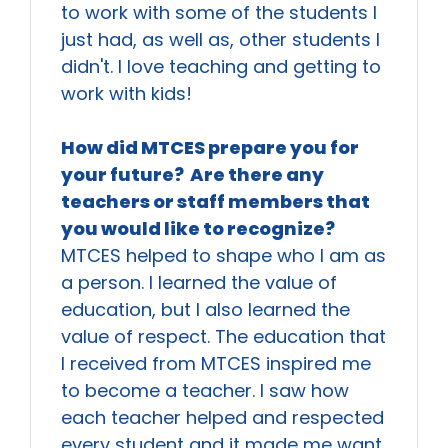
to work with some of the students I
just had, as well as, other students I
didn't. I love teaching and getting to
work with kids!
How did MTCES prepare you for
your future? Are there any
teachers or staff members that
you would like to recognize?
MTCES helped to shape who I am as
a person. I learned the value of
education, but I also learned the
value of respect. The education that
I received from MTCES inspired me
to become a teacher. I saw how
each teacher helped and respected
every student and it made me want