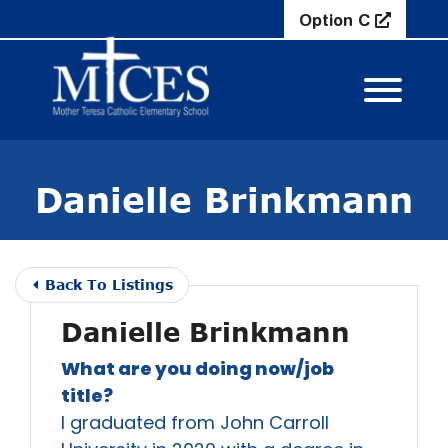
Skip to Main Content
Option C
View M
Danielle Brinkmann
Back To Listings
Danielle Brinkmann
What are you doing now/job
title?
I graduated from John Carroll