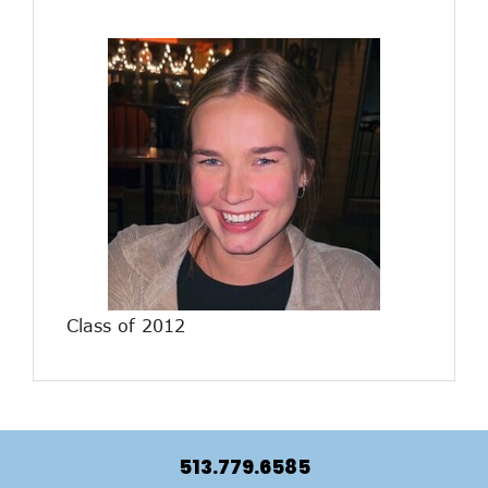
Class of 2012
513.779.6585